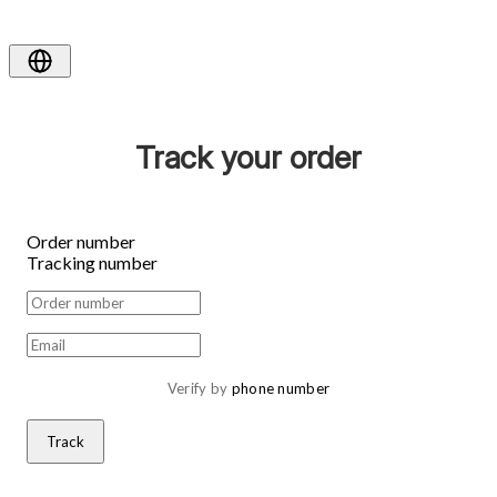
Track your order
Order number
Tracking number
Verify by 
phone number
Track