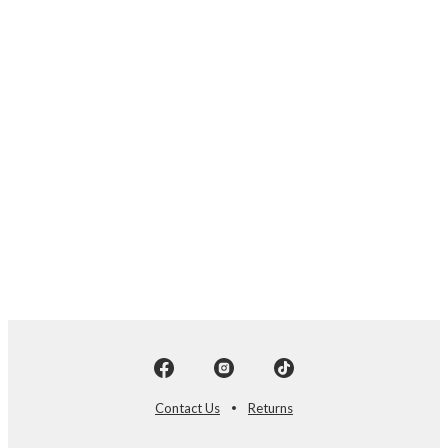
Contact Us
Returns